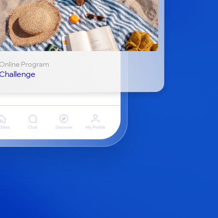
Online Program
Challenge