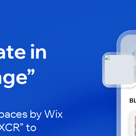
ate in
nge”
B
paces by Wix
LXCR” to