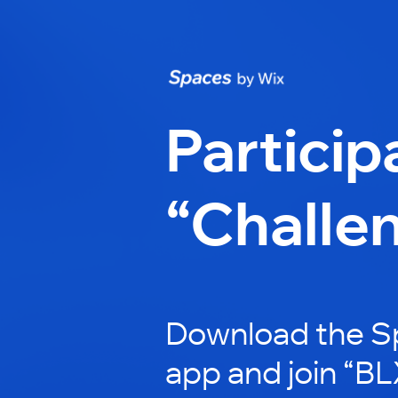
Particip
“Challe
Download the S
app and join “B