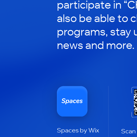
participate in “C
also be able to 
programs, stay 
news and more.
Spaces by Wix
Scan