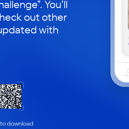
hallenge”. You’ll
check out other
updated with
 to download