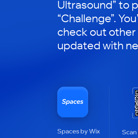
Ultrasound” to p
“Challenge”. You’
check out other
updated with n
Spaces by Wix
Scan