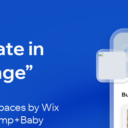
ate in
nge”
B
paces by Wix
Bump+Baby