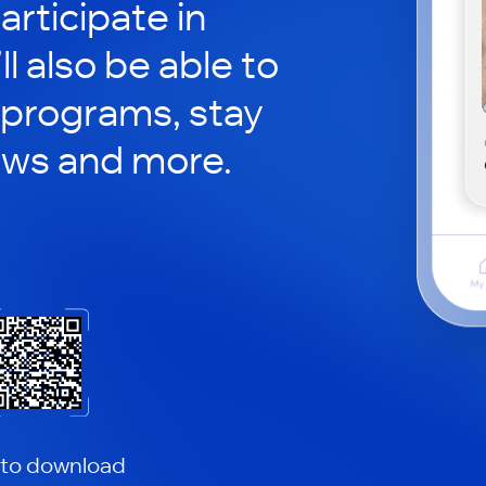
articipate in
ll also be able to
 programs, stay
ews and more.
 to download