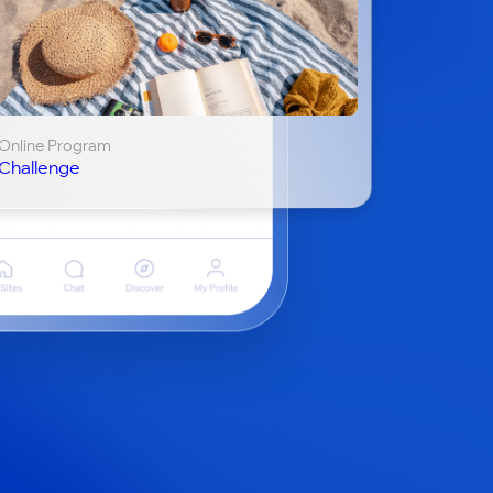
Online Program
Challenge