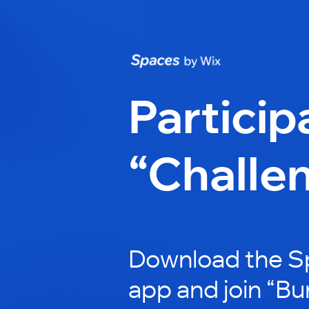
Particip
“Challe
Download the S
app and join “