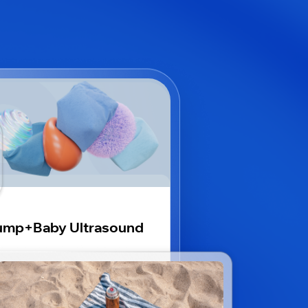
ump+Baby Ultrasound