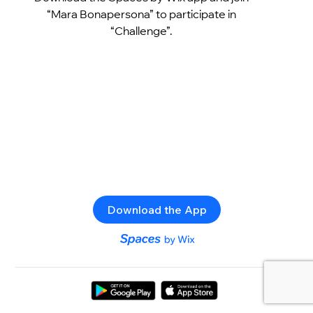
“Mara Bonapersona” to participate in
“Challenge”.
Download the App