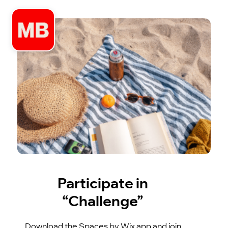
Participate in
“Challenge”
Download the Spaces by Wix app and join