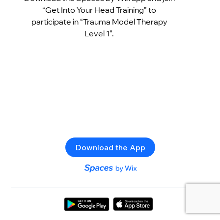
“Get Into Your Head Training” to
participate in “Trauma Model Therapy
Level 1”.
Download the App