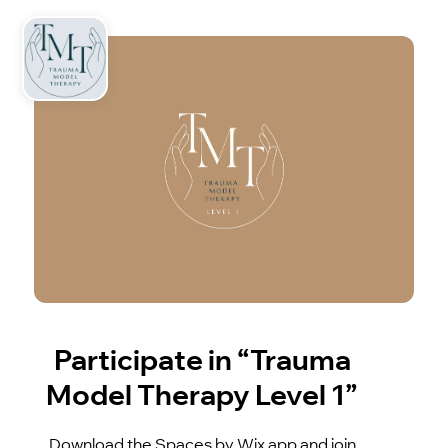
Participate in “Trauma
Model Therapy Level 1”
Download the Spaces by Wix app and join