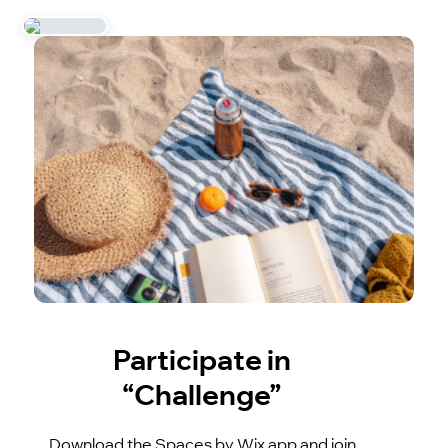
Participate in
“Challenge”
Download the Spaces by Wix app and join