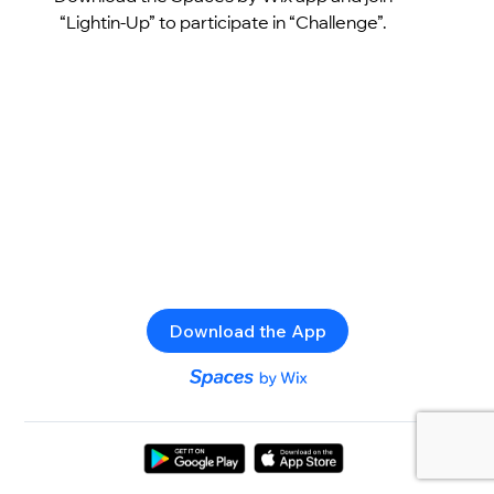
“Lightin-Up” to participate in “Challenge”.
Download the App