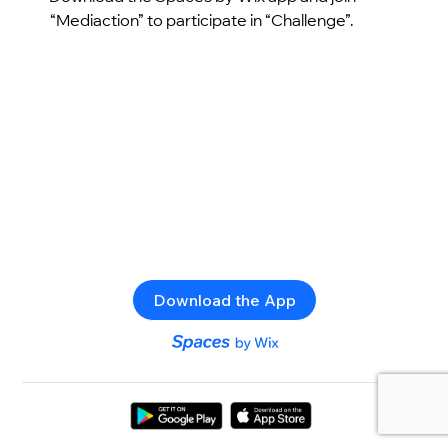
“Mediaction” to participate in “Challenge”.
Download the App