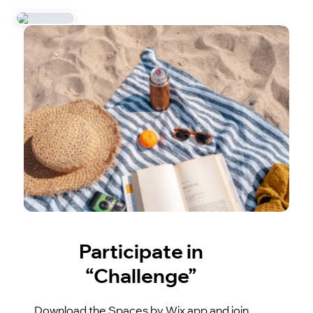
Participate in
“Challenge”
Download the Spaces by Wix app and join