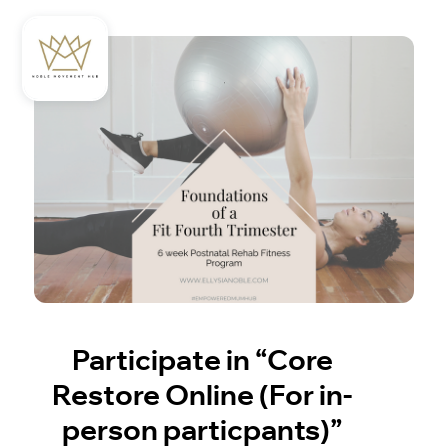
Participate in “Core
Restore Online (For in-
person particpants)”