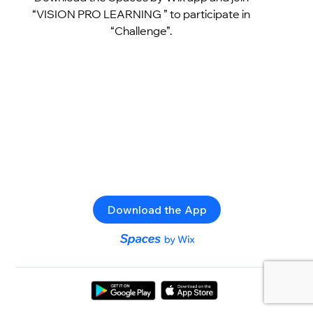
“VISION PRO LEARNING ” to participate in
“Challenge”.
Download the App