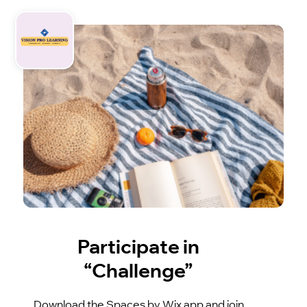
Participate in
“Challenge”
Download the Spaces by Wix app and join