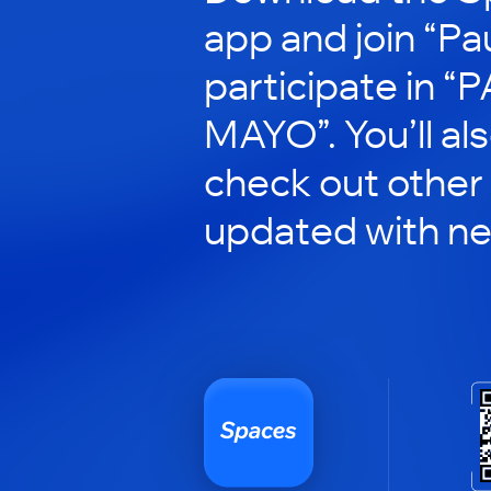
app and join “Pau
participate in “
MAYO”. You’ll al
check out other
updated with n