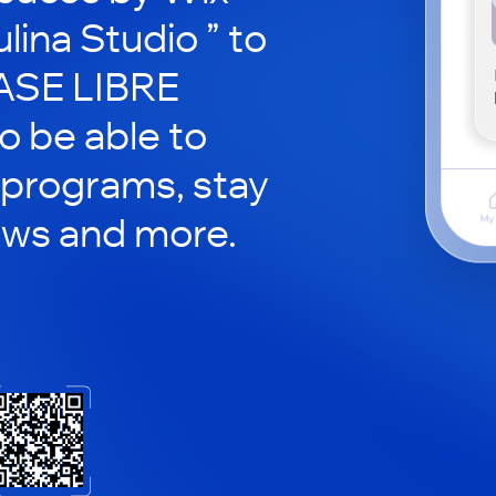
lina Studio ” to
PASE LIBRE
so be able to
 programs, stay
ews and more.