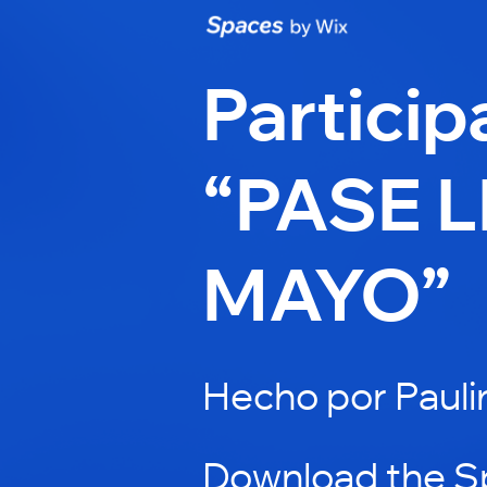
Particip
“PASE L
MAYO”
Hecho por Pauli
Download the S