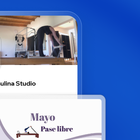
ulina Studio