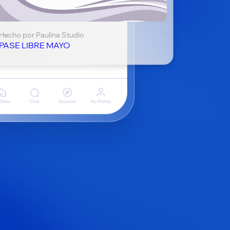
Hecho por Paulina Studio
PASE LIBRE MAYO