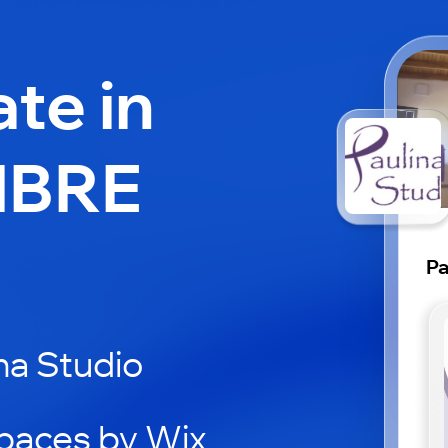
ate in
IBRE
Pa
na Studio
paces by Wix