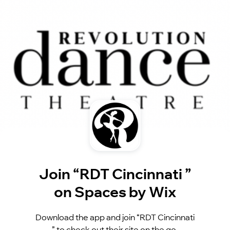
Join “RDT Cincinnati ”
on Spaces by Wix
Download the app and join “RDT Cincinnati
” to check out their site on the go.