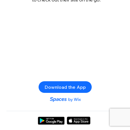
Download the App