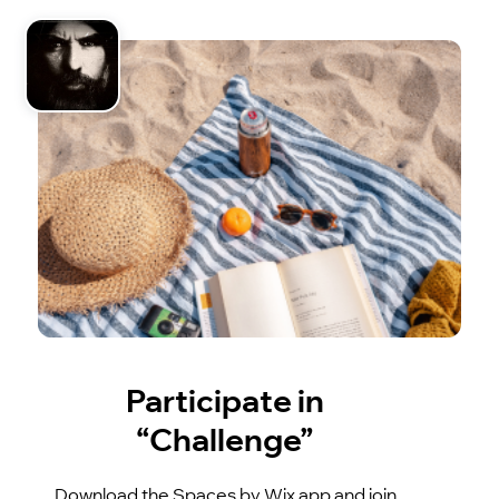
Participate in
“Challenge”
Download the Spaces by Wix app and join