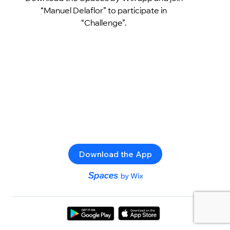
“Manuel Delaflor” to participate in
“Challenge”.
Download the App