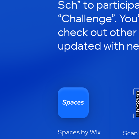
Sch” to participa
“Challenge”. You’
check out other
updated with n
Spaces by Wix
Scan