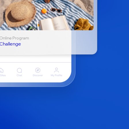
Online Program
Challenge