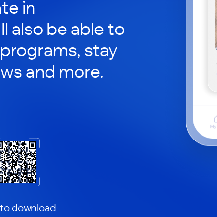
te in
ll also be able to
 programs, stay
ews and more.
 to download