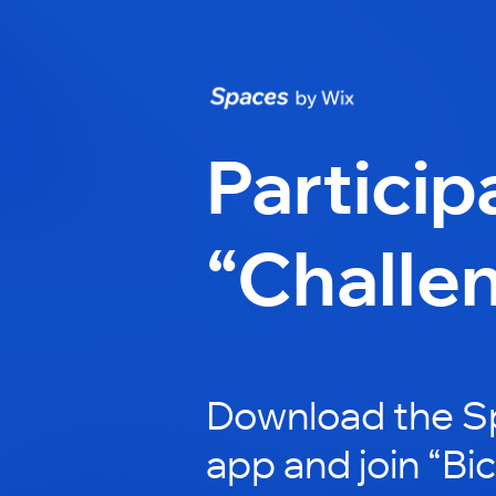
Particip
“Challe
Download the S
app and join “Bi