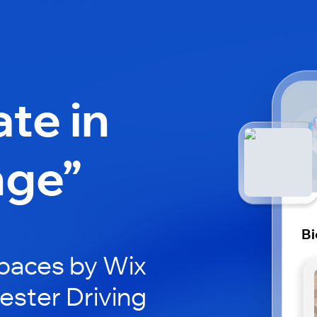
ate in
nge”
Bi
paces by Wix
cester Driving