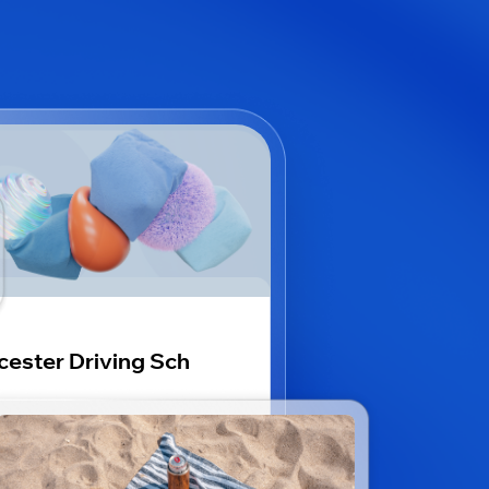
cester Driving Sch