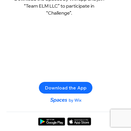
“Team ELM LLC” to participate in
“Challenge”.
Download the App