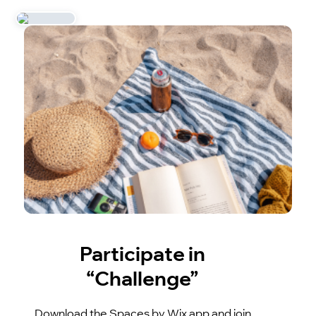
Participate in
“Challenge”
Download the Spaces by Wix app and join