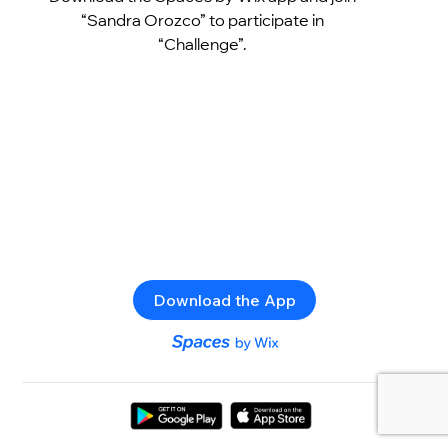
“Sandra Orozco” to participate in
“Challenge”.
Download the App