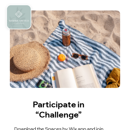
Participate in
“Challenge”
Download the Spaces by Wix app and join