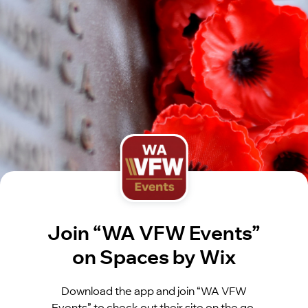
Join “WA VFW Events”
on Spaces by Wix
Download the app and join “WA VFW
Events” to check out their site on the go.