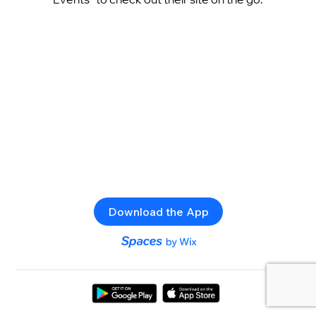
Download the App