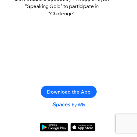
“Speaking Gold” to participate in
“Challenge”.
Download the App