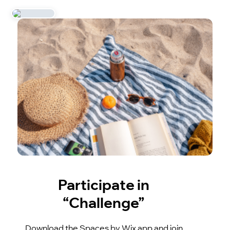
Participate in
“Challenge”
Download the Spaces by Wix app and join