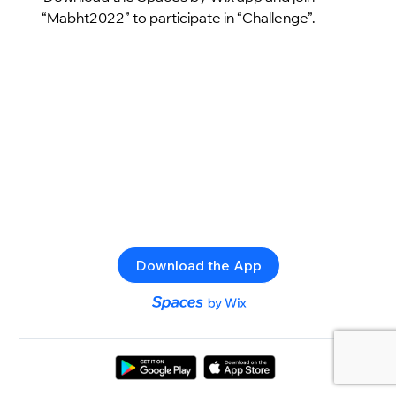
“Mabht2022” to participate in “Challenge”.
Download the App