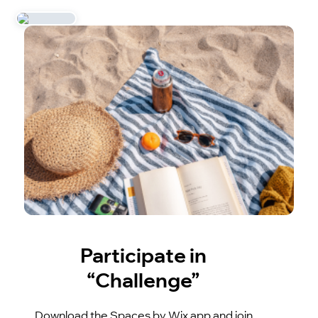
Participate in
“Challenge”
Download the Spaces by Wix app and join