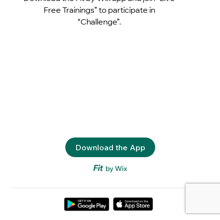
Free Trainings” to participate in
“Challenge”.
Download the App