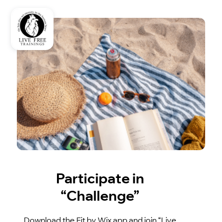
Participate in
“Challenge”
Download the Fit by Wix app and join “Live