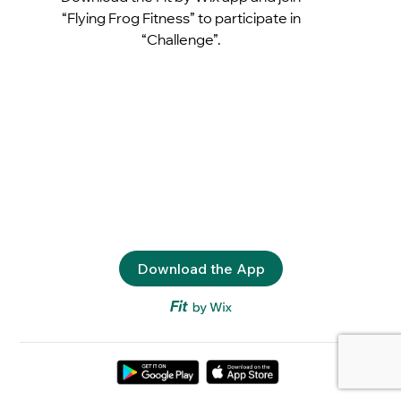
“Flying Frog Fitness” to participate in
“Challenge”.
Download the App