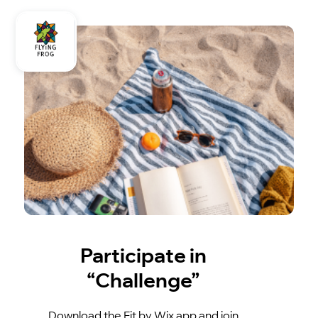
Participate in
“Challenge”
Download the Fit by Wix app and join