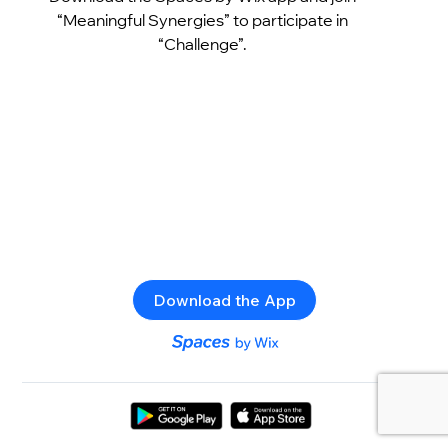
“Meaningful Synergies” to participate in
“Challenge”.
Download the App