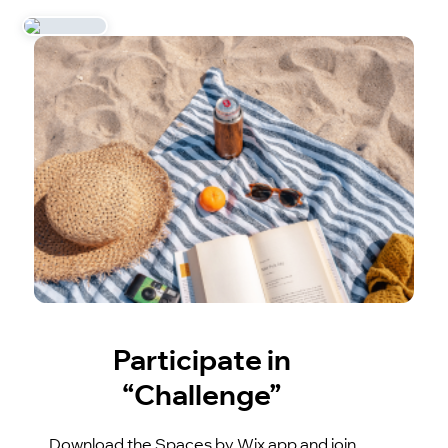
Participate in
“Challenge”
Download the Spaces by Wix app and join