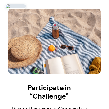
Participate in
“Challenge”
Download the Spaces by Wix app and join