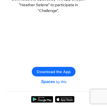
“Heather Selene” to participate in
“Challenge”.
Download the App