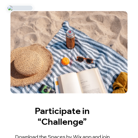
Participate in
“Challenge”
Download the Spaces by Wix app and join