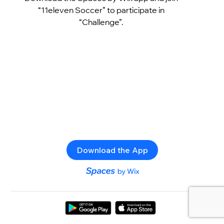
“11eleven Soccer” to participate in
“Challenge”.
Download the App