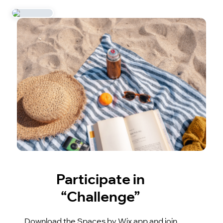
Participate in
“Challenge”
Download the Spaces by Wix app and join