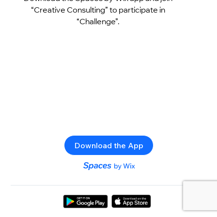
“Creative Consulting” to participate in
“Challenge”.
Download the App