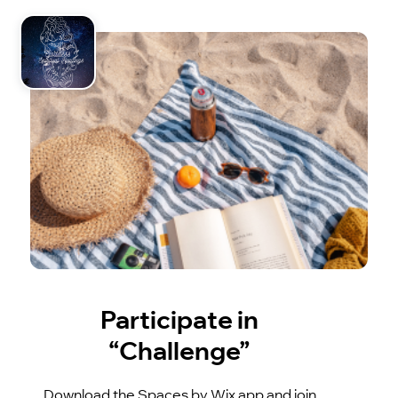
Participate in
“Challenge”
Download the Spaces by Wix app and join