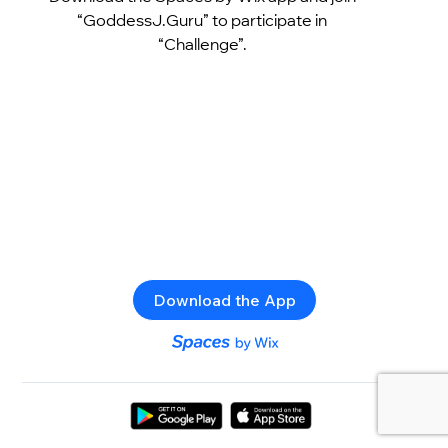
“GoddessJ.Guru” to participate in
“Challenge”.
Download the App