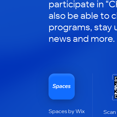
participate in “C
also be able to 
programs, stay 
news and more.
Spaces by Wix
Scan