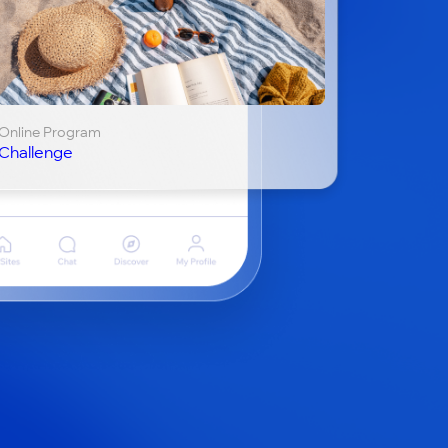
Online Program
Challenge