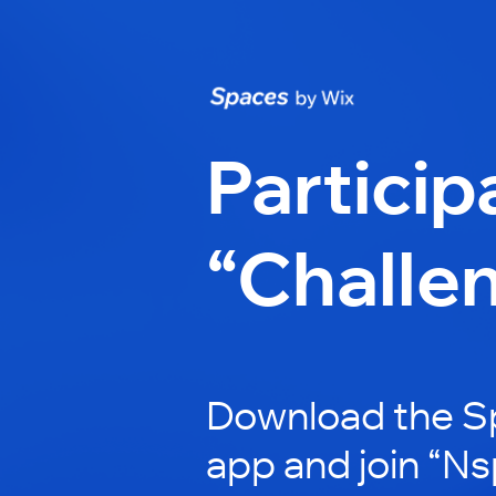
Particip
“Challe
Download the S
app and join “Ns