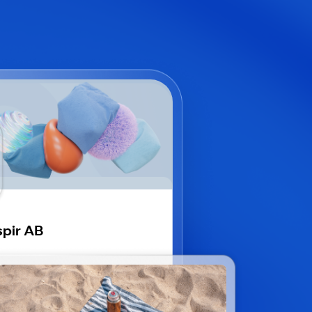
pir AB