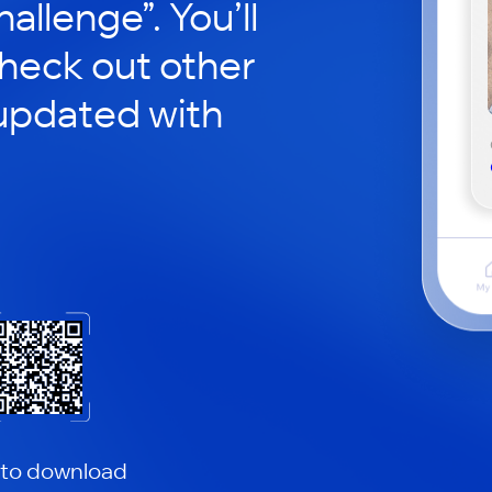
hallenge”. You’ll
check out other
updated with
 to download