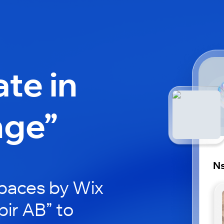
ate in
nge”
Ns
paces by Wix
pir AB” to