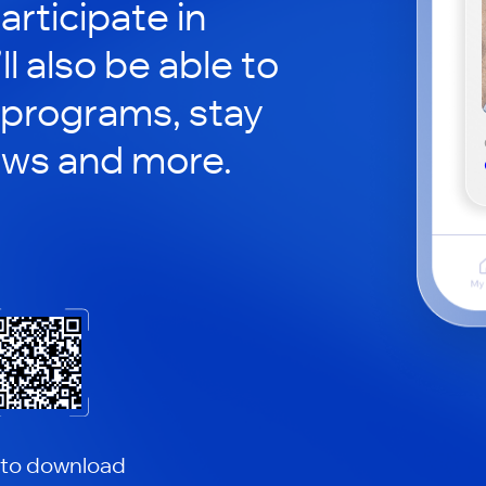
rticipate in
ll also be able to
 programs, stay
ews and more.
 to download