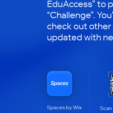
EduAccess” to pa
“Challenge”. You’
check out other
updated with n
Spaces by Wix
Scan