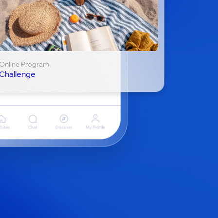
Online Program
Challenge