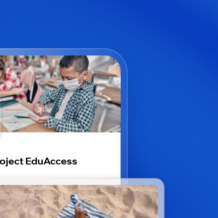
oject EduAccess