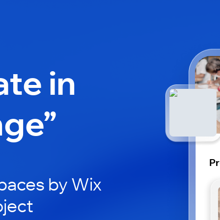
ate in
nge”
Pr
paces by Wix
oject