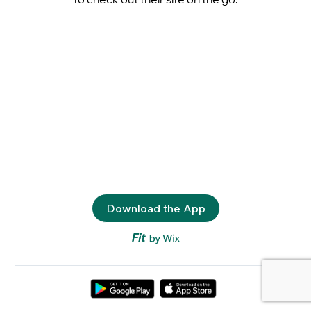
Download the App