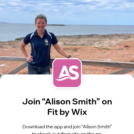
Join “Alison Smith” on
Fit by Wix
Download the app and join “Alison Smith”
to check out their site on the go.