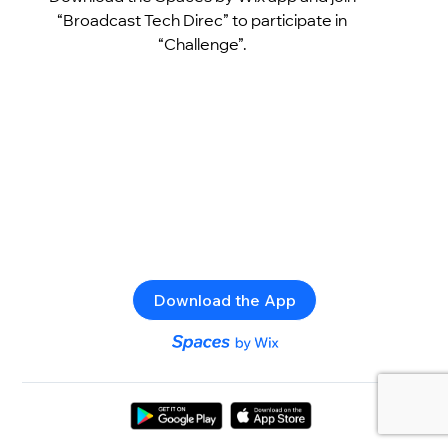
“Broadcast Tech Direc” to participate in
“Challenge”.
Download the App