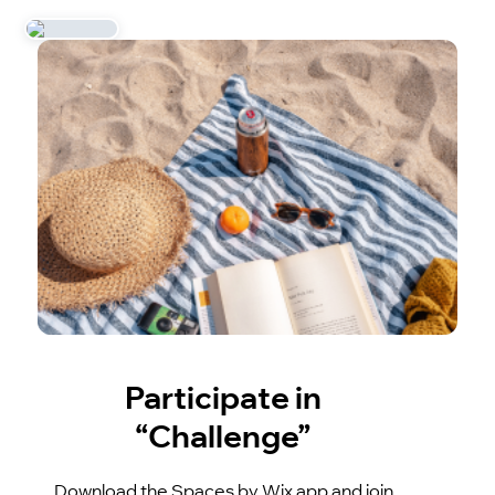
Participate in
“Challenge”
Download the Spaces by Wix app and join