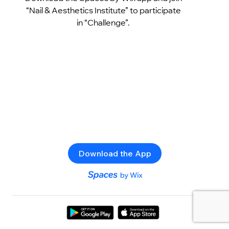
“Nail & Aesthetics Institute” to participate
in “Challenge”.
Download the App