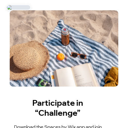
Participate in
“Challenge”
Download the Spaces by Wix app and join