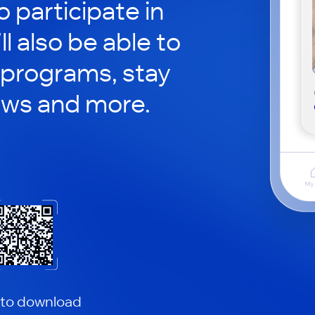
o participate in
ll also be able to
 programs, stay
ews and more.
 to download