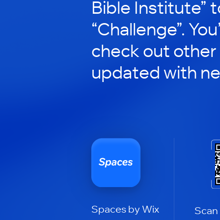
Bible Institute” t
“Challenge”. You’
check out other
updated with n
Spaces by Wix
Scan