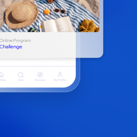
Online Program
Challenge