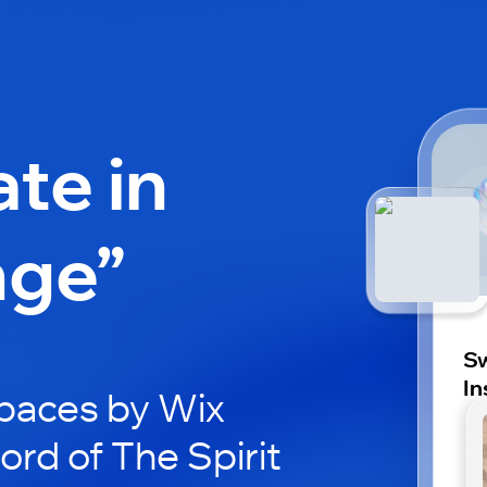
ate in
nge”
Sw
In
paces by Wix
ord of The Spirit