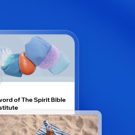
ord of The Spirit Bible
stitute