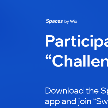
Particip
“Challe
Download the S
app and join “Sw