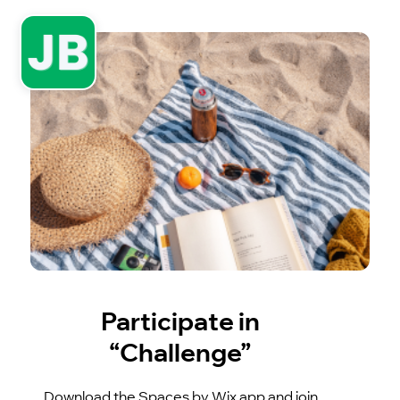
Participate in
“Challenge”
Download the Spaces by Wix app and join