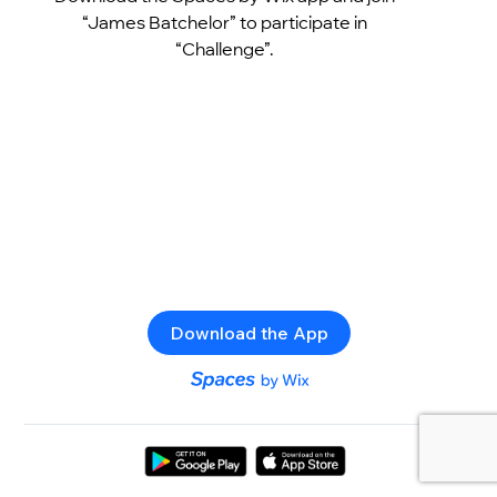
“James Batchelor” to participate in
“Challenge”.
Download the App