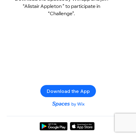
“Alistair Appleton ” to participate in
“Challenge”.
Download the App