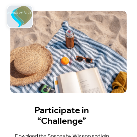
Participate in
“Challenge”
Download the Spaces by Wix app and join