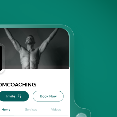
DMCOACHING