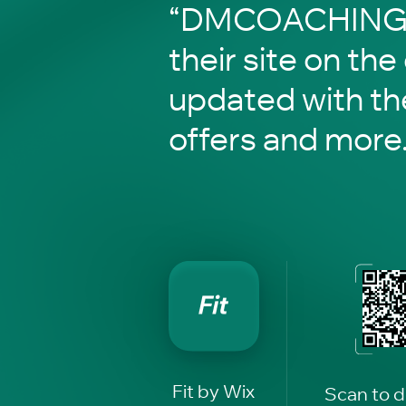
“DMCOACHING” 
their site on the
updated with th
offers and more
Fit by Wix
Scan to 