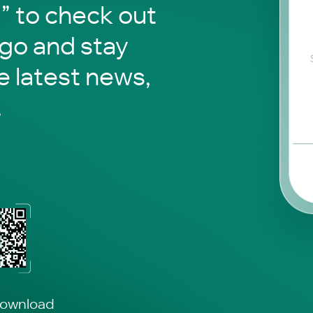
to check out
 go and stay
e latest news,
.
download