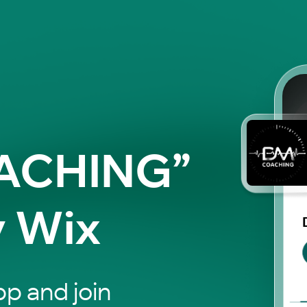
ACHING”
y Wix
p and join