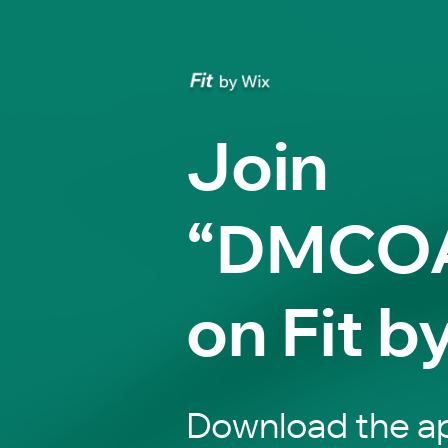
Join
“DMCO
on Fit b
Download the ap