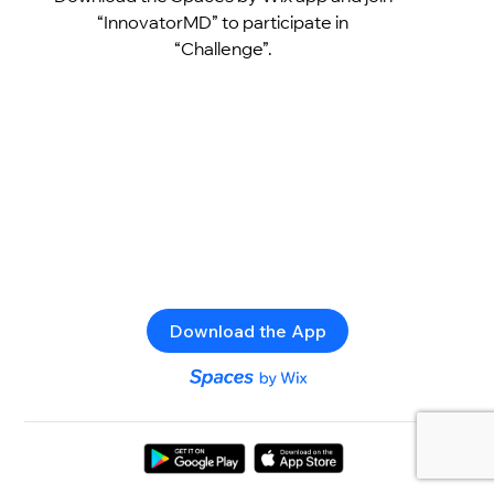
“InnovatorMD” to participate in
“Challenge”.
Download the App