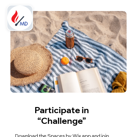
Participate in
“Challenge”
Download the Spaces by Wix app and join