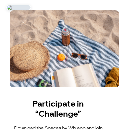
Participate in
“Challenge”
Download the Spaces by Wix app and join