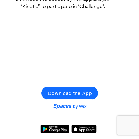
“Kinetic” to participate in “Challenge”.
Download the App