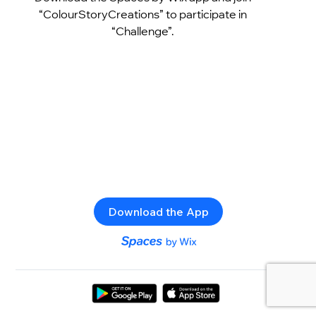
“ColourStoryCreations” to participate in
“Challenge”.
Download the App