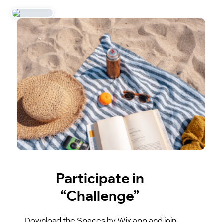
Participate in
“Challenge”
Download the Spaces by Wix app and join