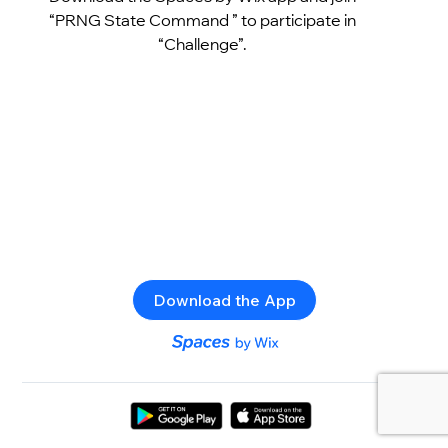
“PRNG State Command ” to participate in
“Challenge”.
Download the App