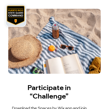
Participate in
“Challenge”
Download the Spaces by Wix app and join