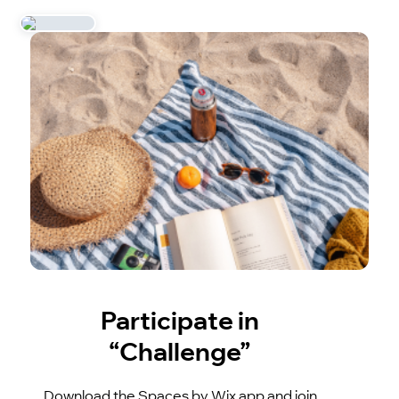
Participate in
“Challenge”
Download the Spaces by Wix app and join