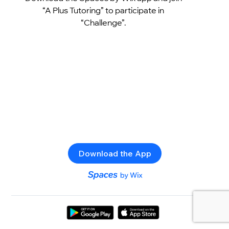
“A Plus Tutoring” to participate in
“Challenge”.
Download the App