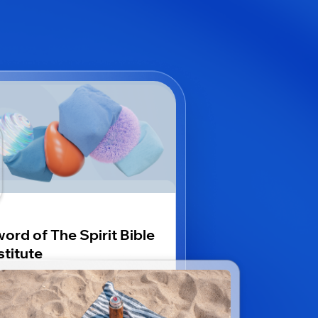
ord of The Spirit Bible
stitute