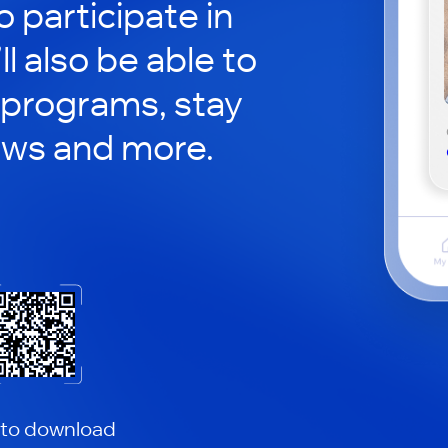
o participate in
ll also be able to
 programs, stay
ews and more.
 to download