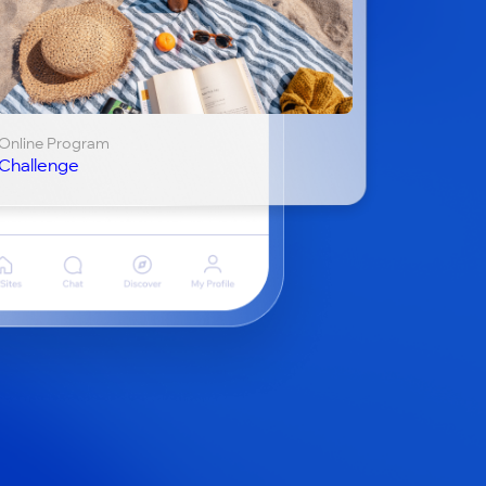
Online Program
Challenge