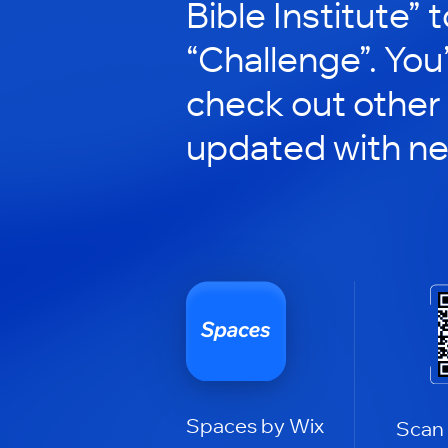
Bible Institute” t
“Challenge”. You’
check out other
updated with n
Spaces by Wix
Scan