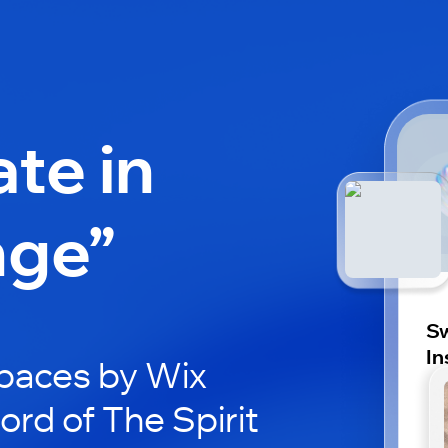
ate in
nge”
Sw
In
paces by Wix
ord of The Spirit