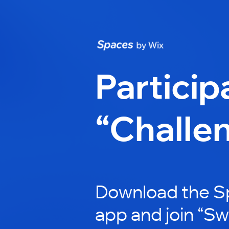
Particip
“Challe
Download the S
app and join “Sw