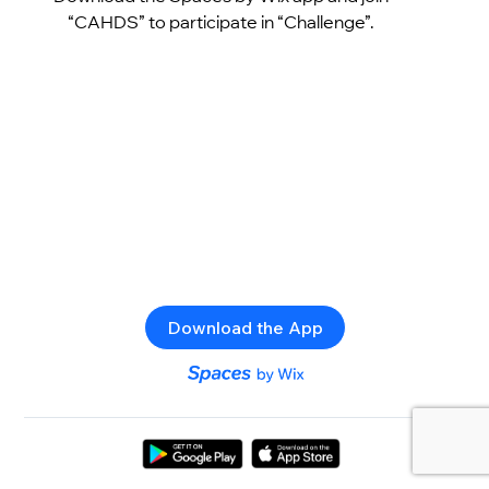
“CAHDS” to participate in “Challenge”.
Download the App