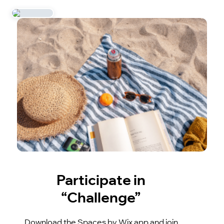
Participate in
“Challenge”
Download the Spaces by Wix app and join