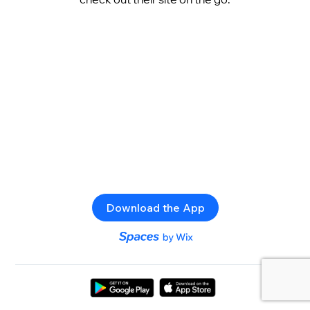
Download the App