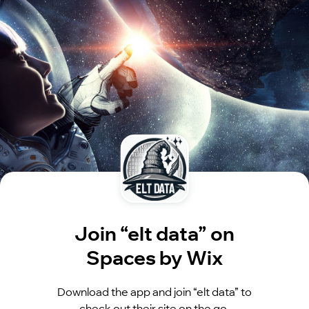
Join “elt data” on
Spaces by Wix
Download the app and join “elt data” to
check out their site on the go.