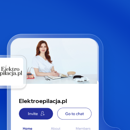
Elektroepilacja.pl