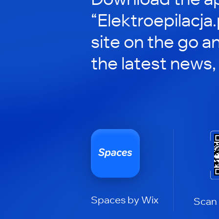
“Elektroepilacja.
site on the go a
the latest news,
Spaces by Wix
Scan