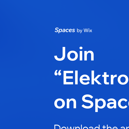
Join
“Elektro
on Spac
Download the ap