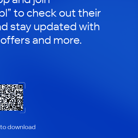
pl” to check out their
nd stay updated with
 offers and more.
 to download