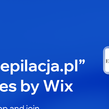
epilacja.pl”
es by Wix
p and join