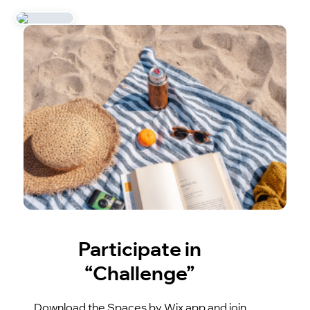
Participate in
“Challenge”
Download the Spaces by Wix app and join