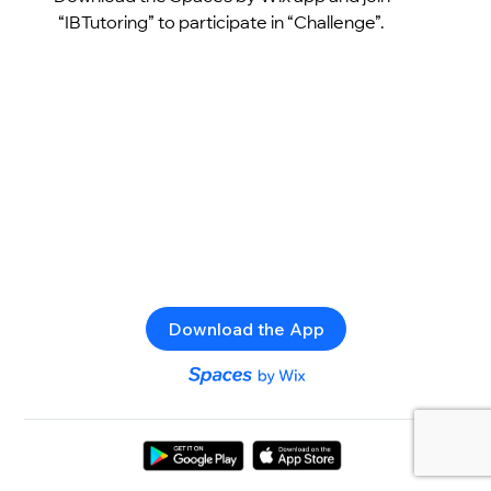
“IBTutoring” to participate in “Challenge”.
Download the App