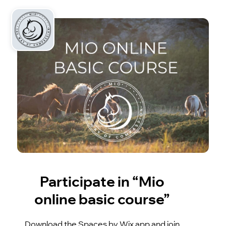
Participate in “Mio
online basic course”
Download the Spaces by Wix app and join