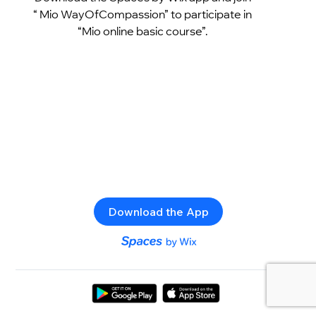
“ Mio WayOfCompassion” to participate in
“Mio online basic course”.
Download the App