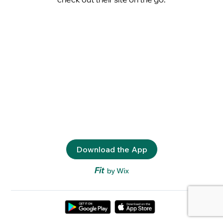
Download the App