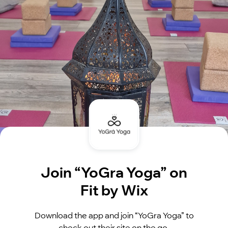
Join “YoGra Yoga” on
Fit by Wix
Download the app and join “YoGra Yoga” to
check out their site on the go.