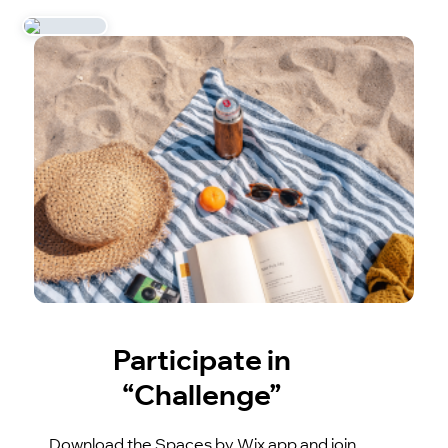
Participate in
“Challenge”
Download the Spaces by Wix app and join