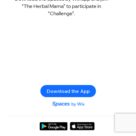
“The Herbal Mama” to participate in
“Challenge”.
Download the App