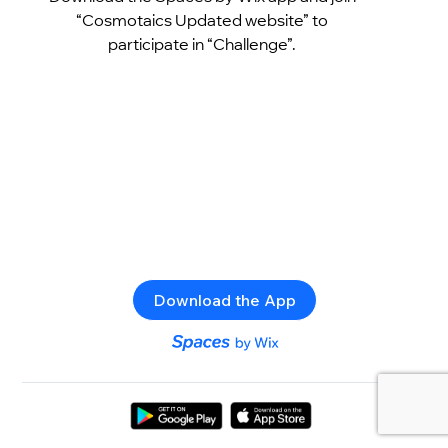
“Cosmotaics Updated website” to
participate in “Challenge”.
Download the App