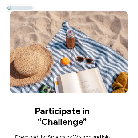
Participate in
“Challenge”
Download the Spaces by Wix app and join