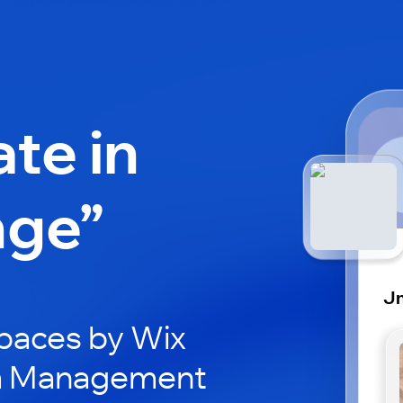
ate in
nge”
J
paces by Wix
Jm Management