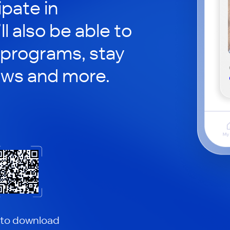
ipate in
ll also be able to
 programs, stay
ews and more.
 to download