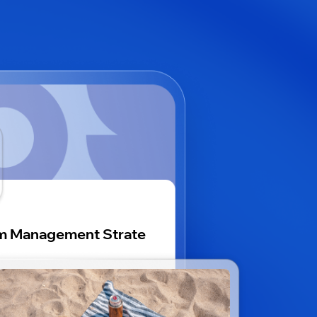
m Management Strate