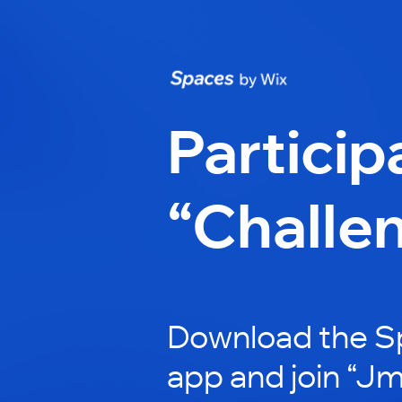
Particip
“Challe
Download the S
app and join “