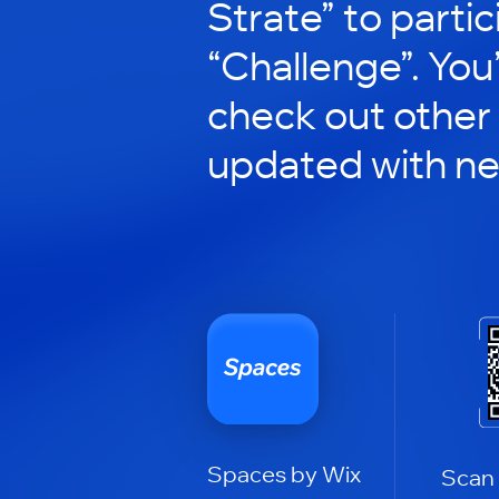
Strate” to partic
“Challenge”. You’
check out other
updated with n
Spaces by Wix
Scan