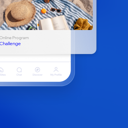
Online Program
Challenge