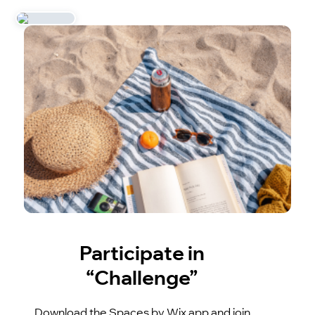
Participate in
“Challenge”
Download the Spaces by Wix app and join