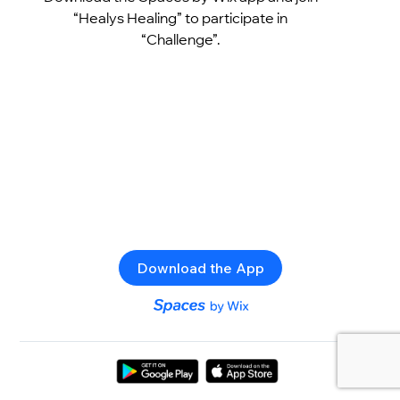
“Healys Healing” to participate in
“Challenge”.
Download the App