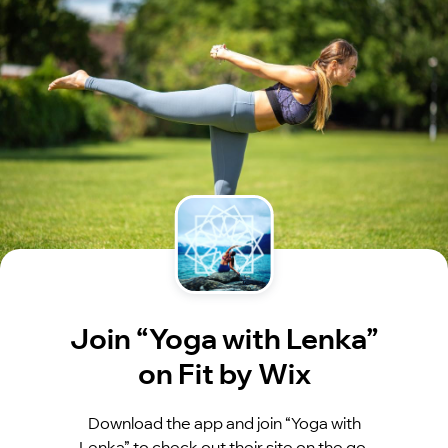
Join “Yoga with Lenka”
on Fit by Wix
Download the app and join “Yoga with
Lenka” to check out their site on the go.