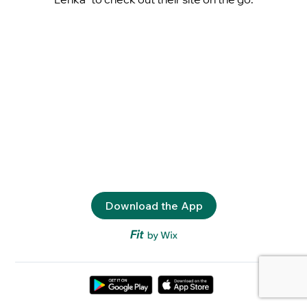
Download the App